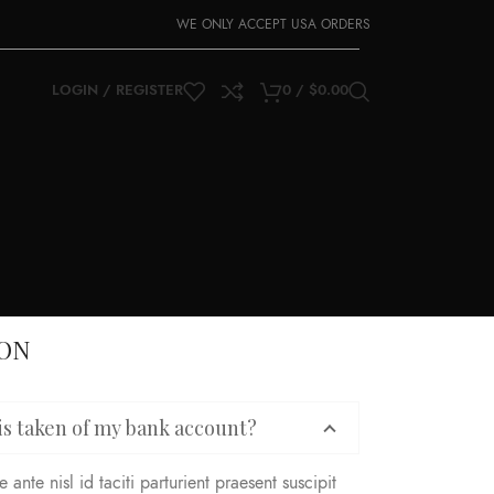
WE ONLY ACCEPT USA ORDERS
LOGIN / REGISTER
0
/
$
0.00
ION
s taken of my bank account?
 ante nisl id taciti parturient praesent suscipit