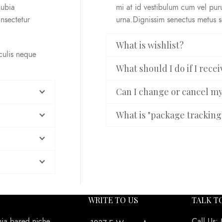
nubia
mi at id vestibulum cum vel pu
nsectetur
urna.Dignissim senectus metus 
What is wishlist?
aculis neque
What should I do if I rec
Can I change or cancel m
What is "package tracking
WRITE TO US
TALK T
nia based niche
Call Us: