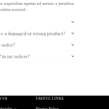
rus suspendisse egestas ad aenean a penatibus
sodales euismod.
eive a damaged or wrong product?
y order?
" in my orders?
O US
USEFUL LINKS
 Monday –
Privacy Policy