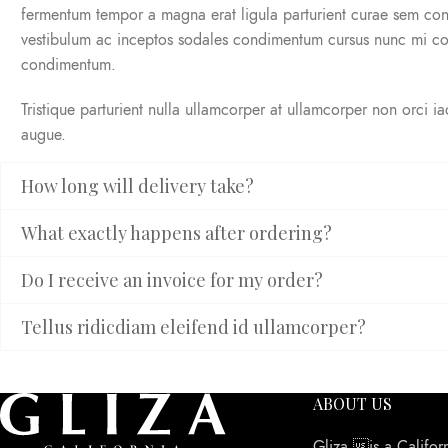
fermentum tempor a magna erat ligula parturient curae sem co
vestibulum ac inceptos sodales condimentum cursus nunc mi co
condimentum.
Tristique parturient nulla ullamcorper at ullamcorper non orci i
augue.
How long will delivery take?
What exactly happens after ordering?
Do I receive an invoice for my order?
Tellus ridicdiam eleifend id ullamcorper?
ABOUT US
Gliza is a Califor