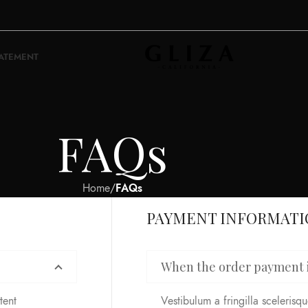
TATEMENT
FAQs
Home
/
FAQs
PAYMENT INFORMAT
When the order payment i
tent
Vestibulum a fringilla scelerisque