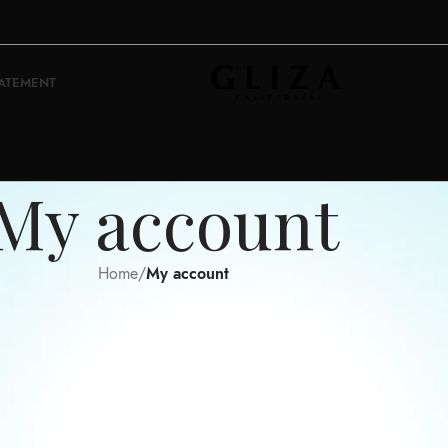
TATEMENT
My account
Home
/
My account
Register
Username
*
Email address
*