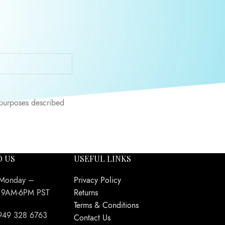
 throughout this
 purposes described
O US
USEFUL LINKS
 Monday –
Privacy Policy
y 9AM-6PM PST
Returns
Terms & Conditions
949 328 6763
Contact Us