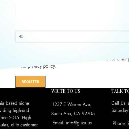
Password
*
assword?
Your personal data will be used to support your experience
website, to manage access to your account, and for other
in our
privacy policy
.
REGISTER
WRITE TO US
TALK T
nia based niche
Call Us:
1237 E Warner Ave,
viding high-end
Saturda
Santa Ana, CA 92705
ince 2015. High-
Email: info@gliza.us
Phone: 
ulas, elite customer