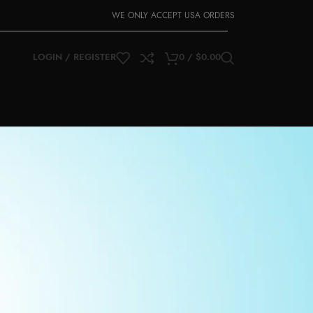
WE ONLY ACCEPT USA ORDERS
LOGIN / REGISTER
0
/
$
0.00