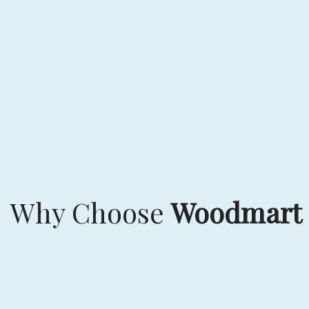
Why Choose
Woodmart