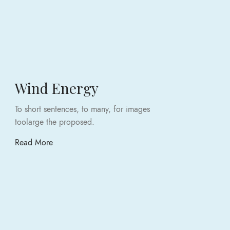
Wind Energy
To short sentences, to many, for images
toolarge the proposed.
Read More