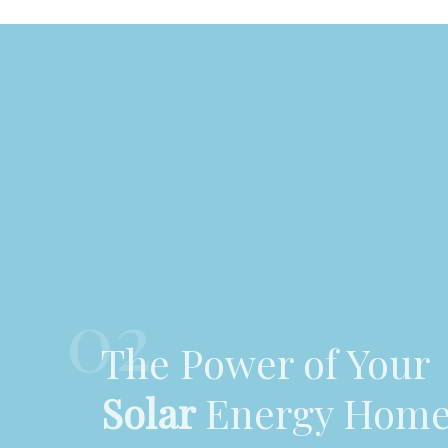
02
The Power of Your
Solar
Energy Hom