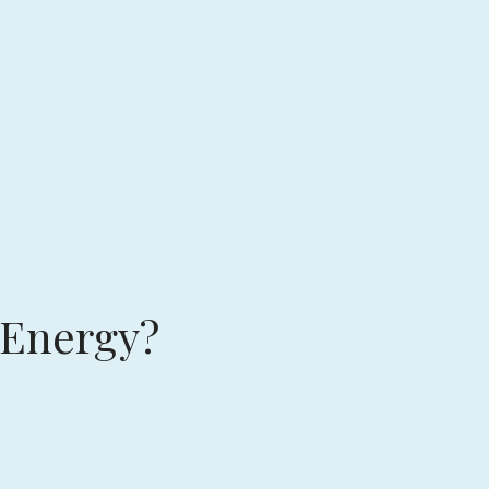
Energy?