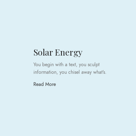
Solar Energy
You begin with a text, you sculpt
information, you chisel away what’s.
Read More