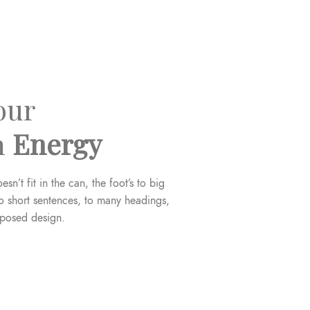
our
n
Energy
esn’t fit in the can, the foot’s to big
o short sentences, to many headings,
oposed design.