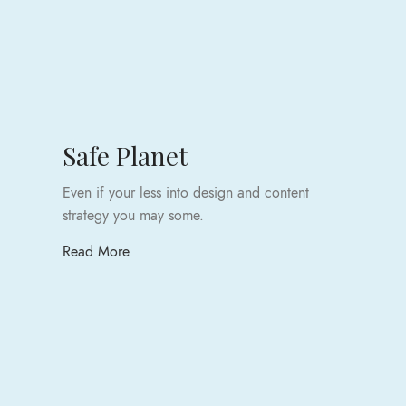
Safe Planet
Even if your less into design and content
strategy you may some.
Read More