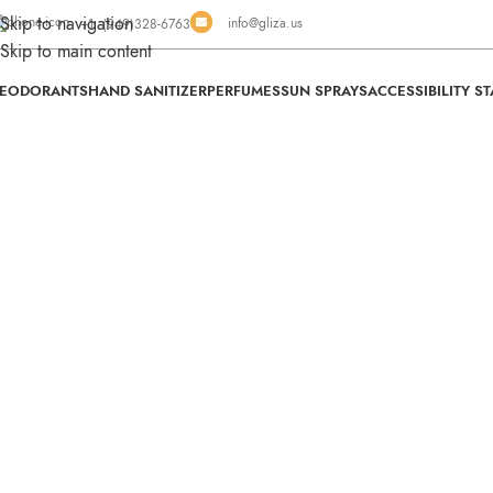
Skip to navigation
info@gliza.us
+1 (949)328-6763
Skip to main content
EODORANTS
HAND SANITIZER
PERFUMES
SUN SPRAYS
ACCESSIBILITY S
Swi
We Fin
for
Al