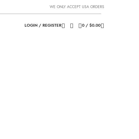
WE ONLY ACCEPT USA ORDERS
LOGIN / REGISTER
0
/
$
0.00
e