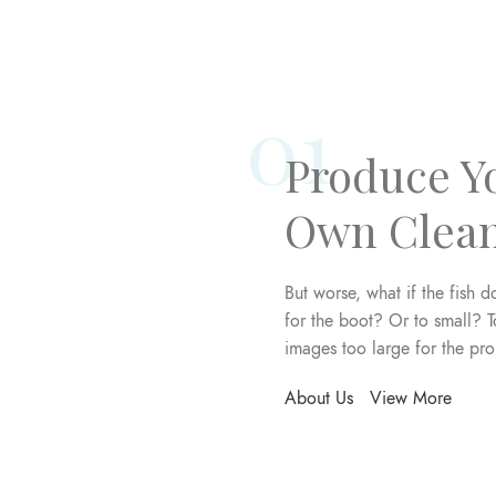
01
Produce Y
Own Clea
But worse, what if the fish do
for the boot? Or to small? T
images too large for the pr
About Us
View More