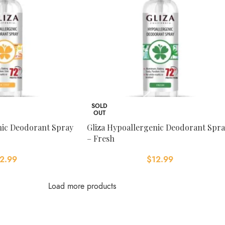
SOLD
OUT
nic Deodorant Spray
Gliza Hypoallergenic Deodorant Spr
– Fresh
2.99
$
12.99
Load more products