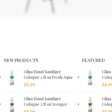
FOSCARINI
TOLOMEO
FLOOR
LAMP
Ut noner velit
NEW PRODUCTS
FEATURED
praesent
sagit,
Gliza Hand Sanitizer
Gliza
parturient
Cologne 2 fl oz Fresh Aqua
Colog
vestibulum.
$
8.99
$
8.9
Gliza Hand Sanitizer
Gliza
Cologne 2 fl oz Avenger
Colog