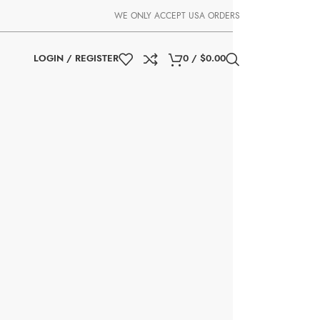
WE ONLY ACCEPT USA ORDERS
LOGIN / REGISTER
0
/
$
0.00