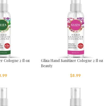
er Cologne 2 fl oz
Gliza Hand Sanitizer Cologne 2 fl oz
Beauty
8.99
$
8.99