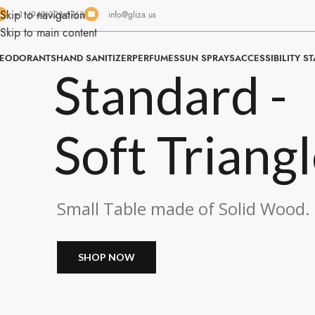
Skip to navigation
+1 (949)328-6763
info@gliza.us
Skip to main content
EODORANTS
HAND SANITIZER
PERFUMES
SUN SPRAYS
ACCESSIBILITY S
Standard -
Soft Triang
Small Table made of Solid Wood.
SHOP NOW