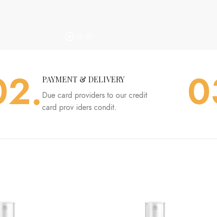
02.
0
PAYMENT & DELIVERY
Due card providers to our credit
card prov iders condit.