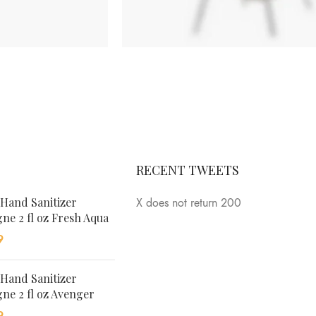
ANDERSEN
MARION
SIDE
TABLE
Tempus a
RECENT TWEETS
justo lobortis
dis,
 Hand Sanitizer
X does not return 200
suspend
ne 2 fl oz Fresh Aqua
porta antere.
9
 Hand Sanitizer
ne 2 fl oz Avenger