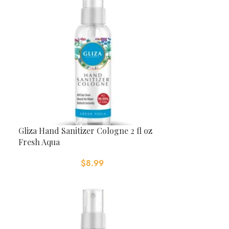
Gliza Hand Sanitizer Cologne 2 fl oz
Fresh Aqua
$
8.99