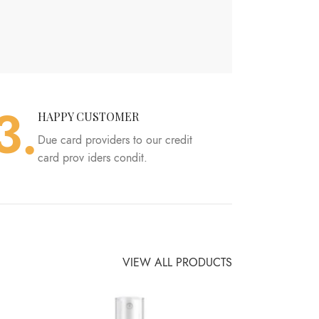
3.
HAPPY CUSTOMER
Due card providers to our credit
card prov iders condit.
VIEW ALL PRODUCTS