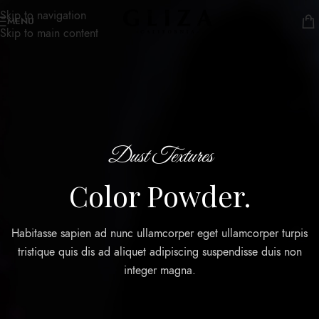
Skip to navigation
MENU
Skip to main content
Dust Textures
Color Powder.
Habitasse sapien ad nunc ullamcorper eget ullamcorper turpis
tristique quis dis ad aliquet adipiscing suspendisse duis non
integer magna.