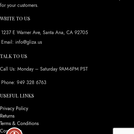
for your customers.
WRITE TO US
1237 E Warner Ave, Santa Ana, CA 92705
Email: info@gliza.us
TALK TO US
Call Us: Monday – Saturday 9AM-6PM PST
Phone: 949 328 6763
USEFUL LINKS
Privacy Policy
Returns
Terms & Conditions
Contact Us