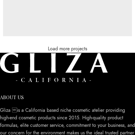
Load more projects
Rhoncus quisque sollicitudin
Decor
ABOUT US
Gliza is a California based niche cosmetic atelier providing
high-end cosmetic products since 2015. High-quality product
formulas, elite customer service, commitment to your business, and
our concern for the environment makes us the ideal trusted partner