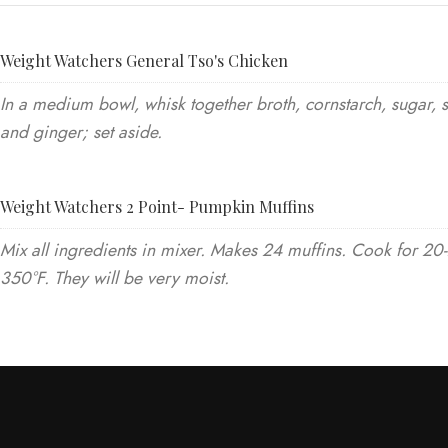
Weight Watchers General Tso's Chicken
In a medium bowl, whisk together broth, cornstarch, sugar, 
and ginger; set aside.
Weight Watchers 2 Point- Pumpkin Muffins
Mix all ingredients in mixer. Makes 24 muffins. Cook for 20
350°F. They will be very moist.