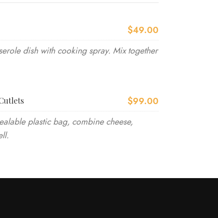
$49.00
erole dish with cooking spray. Mix together
$99.00
Cutlets
ealable plastic bag, combine cheese,
ll.