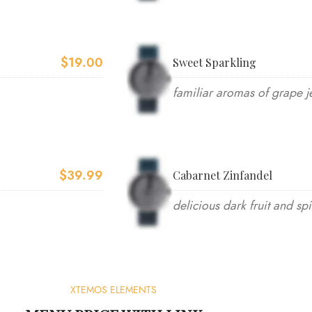
$19.00
Sweet Sparkling
familiar aromas of grape je
$39.99
Cabarnet Zinfandel
delicious dark fruit and sp
XTEMOS ELEMENTS