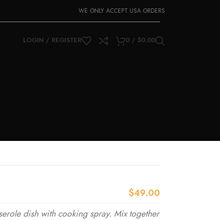
WE ONLY ACCEPT USA ORDERS
LOGIN / REGISTER
0
/
$
0.00
$49.00
erole dish with cooking spray. Mix together