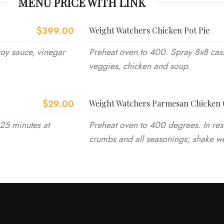
MENU PRICE WITH LINK
$399.00
Weight Watchers Chicken Pot Pie
soy sauce, vinegar
Preheat oven to 400. Spray 8x8 cass
veggies, chicken and soup.
$29.00
Weight Watchers Parmesan Chicken 
-25 minutes at
Preheat oven to 400 degrees. In res
crumbs and all seasonings; shake we