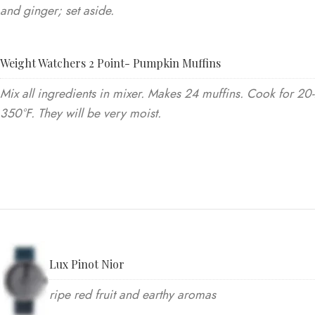
and ginger; set aside.
Weight Watchers 2 Point- Pumpkin Muffins
Mix all ingredients in mixer. Makes 24 muffins. Cook for 20
350°F. They will be very moist.
Lux Pinot Nior
ripe red fruit and earthy aromas