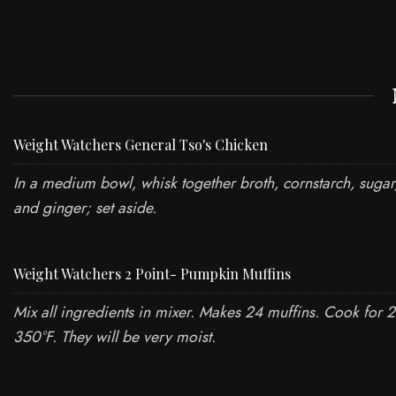
Weight Watchers General Tso's Chicken
In a medium bowl, whisk together broth, cornstarch, sugar
and ginger; set aside.
Weight Watchers 2 Point- Pumpkin Muffins
Mix all ingredients in mixer. Makes 24 muffins. Cook for 
350°F. They will be very moist.
ABOUT US