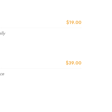
$19.00
lly
$39.00
ice