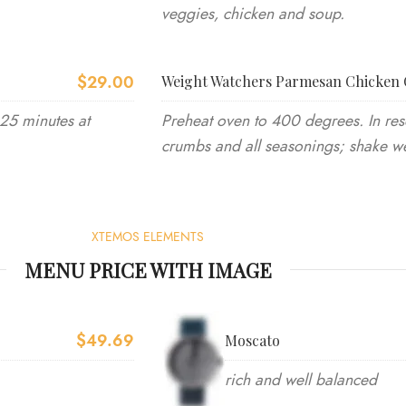
veggies, chicken and soup.
$29.00
Weight Watchers Parmesan Chicken 
-25 minutes at
Preheat oven to 400 degrees. In res
crumbs and all seasonings; shake we
XTEMOS ELEMENTS
MENU PRICE WITH IMAGE
$49.69
Moscato
rich and well balanced