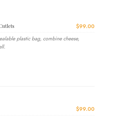
$99.00
Cutlets
ealable plastic bag, combine cheese,
ll.
$99.00