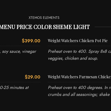
XTEMOS ELEMENTS
MENU PRICE COLOR SHEME LIGHT
$399.00
Weight Watchers Chicken Pot Pie
, soy sauce, vinegar
Preheat oven to 400. Spray 8x8 ca
veggies, chicken and soup.
$29.00
Weight Watchers Parmesan Chicke
20-25 minutes at
Preheat oven to 400 degrees. In r
crumbs and all seasonings; shake 
WRITE TO US
TALK T