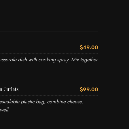
$49.00
sserole dish with cooking spray. Mix together
$99.00
n Cutlets
esealable plastic bag, combine cheese,
well.
O US
USEFUL LINKS