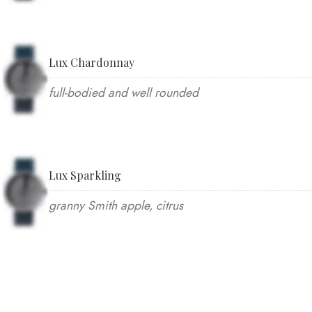
Lux Chardonnay
full-bodied and well rounded
Lux Sparkling
granny Smith apple, citrus