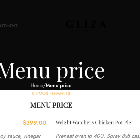
TATEMENT
Menu price
Home
/
Menu price
XTEMOS ELEMENTS
MENU PRICE
$399.00
Weight Watchers Chicken Pot Pie
soy sauce, vinegar
Preheat oven to 400. Spray 8x8 cass