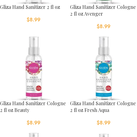
Gliza Hand Sanitizer 2 fl oz
Gliza Hand Sanitizer Cologne
2 fl oz Avenger
$
8.99
$
8.99
Gliza Hand Sanitizer Cologne
Gliza Hand Sanitizer Cologne
2 fl oz Beauty
2 fl oz Fresh Aqua
$
8.99
$
8.99