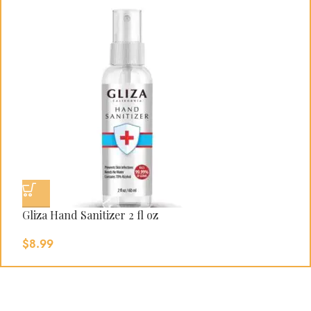
Gliza Hand Sanitizer 2 fl oz
G
$
8.99
$