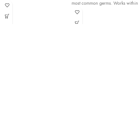
most common germs. Works within
15 seconds with no water or
15 seconds with no water or
towels.
towels.