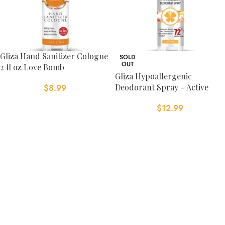
Gliza Hand Sanitizer Cologne
SOLD
OUT
2 fl oz Love Bomb
Gliza Hypoallergenic
Deodorant Spray – Active
$
8.99
$
12.99