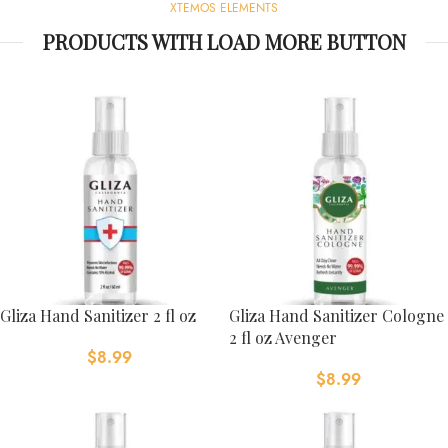
XTEMOS ELEMENTS
PRODUCTS WITH LOAD MORE BUTTON
Gliza Hand Sanitizer 2 fl oz
Gliza Hand Sanitizer Cologne
2 fl oz Avenger
$
8.99
$
8.99