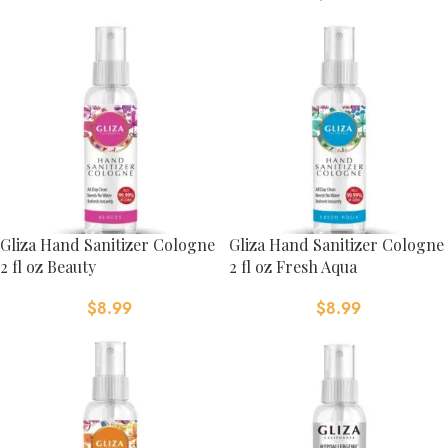
Gliza Hand Sanitizer Cologne
Gliza Hand Sanitizer Cologne
2 fl oz Beauty
2 fl oz Fresh Aqua
$
8.99
$
8.99