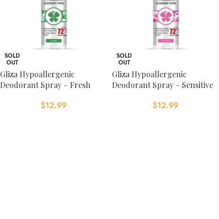
SOLD
SOLD
OUT
OUT
Gliza Hypoallergenic
Gliza Hypoallergenic
Deodorant Spray – Fresh
Deodorant Spray – Sensitive
$
12.99
$
12.99