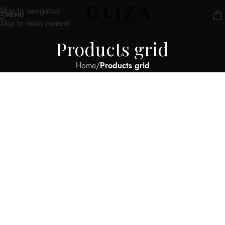
Skip to navigation
MENU
Skip to main content
Products grid
Home
/
Products grid