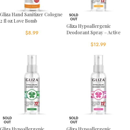
Gliza Hand Sanitizer Cologne
SOLD
OUT
2 fl oz Love Bomb
Gliza Hypoallergenic
Deodorant Spray – Active
$
8.99
$
12.99
SOLD
SOLD
OUT
OUT
Gliza Hypoallergenic
Gliza Hypoallergenic