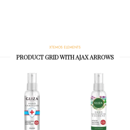
XTEMOS ELEMENTS
PRODUCT GRID WITH AJAX ARROWS