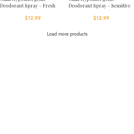
Deodorant Spray – Fresh
Deodorant Spray – Sensitive
$
12.99
$
12.99
Load more products