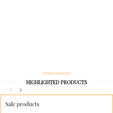
XTEMOS ELEMENTS
HIGHLIGHTED PRODUCTS
Sale products