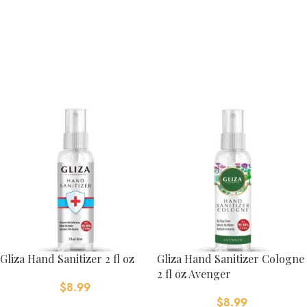
Gliza Hand Sanitizer 2 fl oz
Gliza Hand Sanitizer Cologne
2 fl oz Avenger
$
8.99
$
8.99