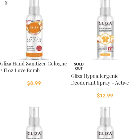
Gliza Hand Sanitizer Cologne
SOLD
OUT
2 fl oz Love Bomb
Gliza Hypoallergenic
Deodorant Spray – Active
$
8.99
$
12.99