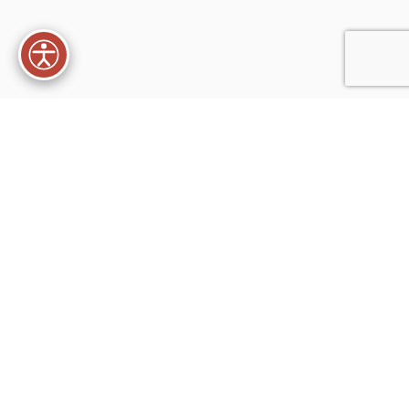
XTEMOS ELEMENTS
PRODUCTS WITHOUT SPACING