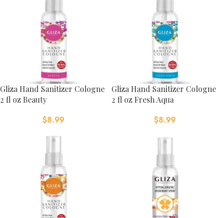
Gliza Hand Sanitizer Cologne
Gliza Hand Sanitizer Cologne
2 fl oz Beauty
2 fl oz Fresh Aqua
$
8.99
$
8.99