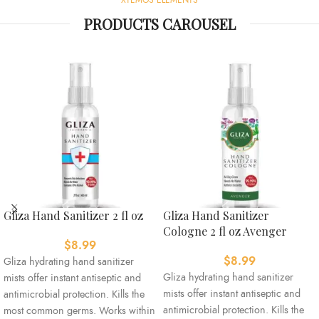
PRODUCTS CAROUSEL
Gliza Hand Sanitizer 2 fl oz
Gliza Hand Sanitizer
Cologne 2 fl oz Avenger
$
8.99
$
8.99
Gliza hydrating hand sanitizer
Gliza hydrating hand sanitizer
mists offer instant antiseptic and
mists offer instant antiseptic and
antimicrobial protection. Kills the
antimicrobial protection. Kills the
most common germs. Works within