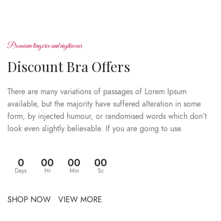
Premium lingerie and nightwear
Discount Bra Offers
There are many variations of passages of Lorem Ipsum
available, but the majority have suffered alteration in some
form, by injected humour, or randomised words which don’t
look even slightly believable. If you are going to use.
0
00
00
00
Days
Hr
Min
Sc
SHOP NOW
VIEW MORE