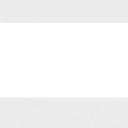
New
Spring
Collection
View more