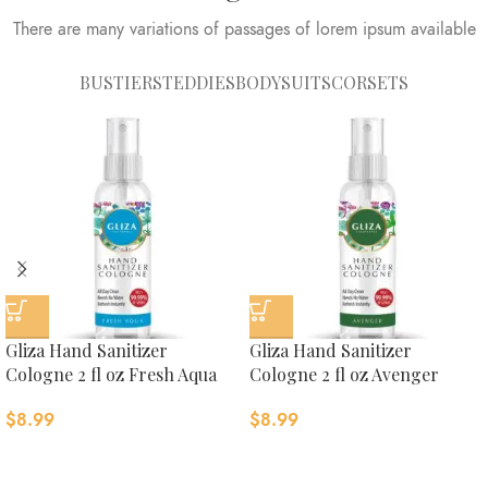
There are many variations of passages of lorem ipsum available
BUSTIERS
TEDDIES
BODYSUITS
CORSETS
Gliza Hand Sanitizer
Gliza Hand Sanitizer
Cologne 2 fl oz Fresh Aqua
Cologne 2 fl oz Avenger
$
8.99
$
8.99