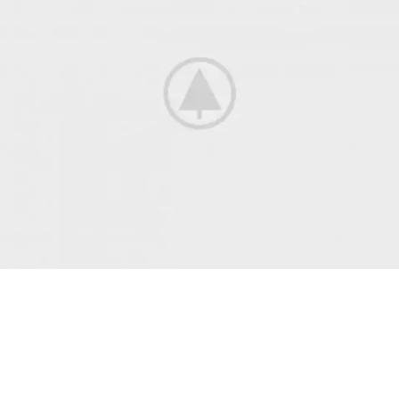
Best
Lingerie
Style 2018