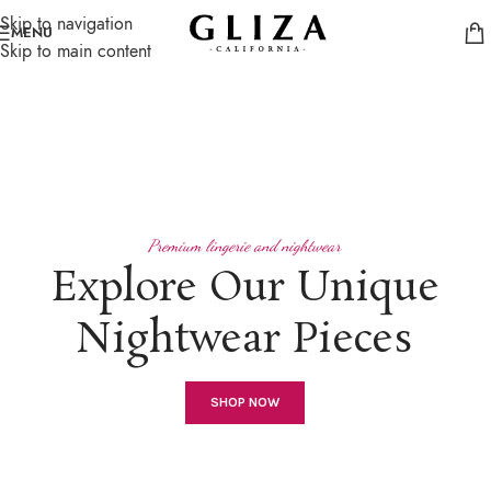
Skip to navigation
MENU
Skip to main content
Premium lingerie and nightwear
Explore Our Unique
Nightwear Pieces
SHOP NOW