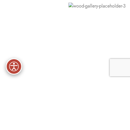
Premium lingerie and nightwear
Uncover Your Perfect Fit With
Our Lingerie
There are many variations of passages of Lorem Ipsum