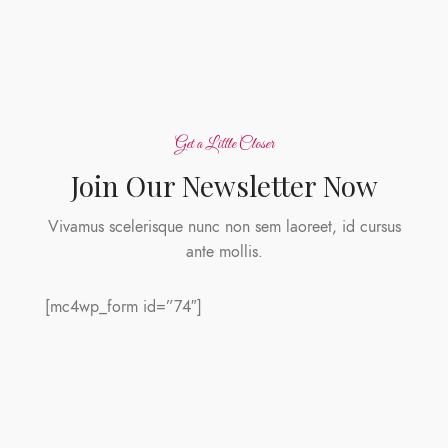
Get a Little Closer
Join Our Newsletter Now
Vivamus scelerisque nunc non sem laoreet, id cursus
ante mollis.
[mc4wp_form id=”74″]