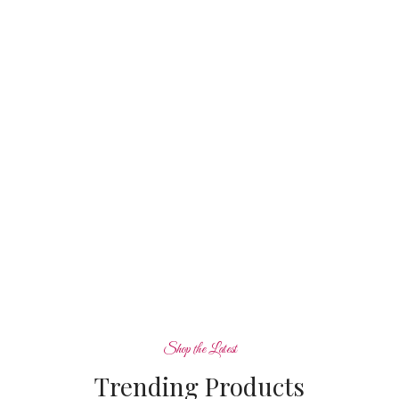
View more
Shop the Latest
Trending Products