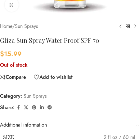
Click to enlarge
Home
/
Sun Sprays
Gliza Sun Spray Water Proof SPF 70
$
15.99
Out of stock
Compare
Add to wishlist
Category:
Sun Sprays
Share:
Additional information
SIZE
2 fl oz / 60 ml