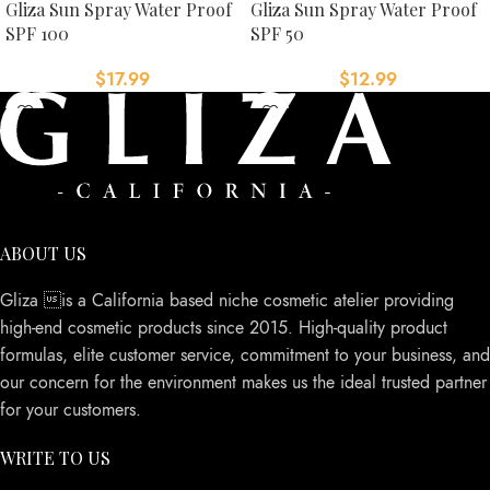
Gliza Sun Spray Water Proof
Gliza Sun Spray Water Proof
SPF 100
SPF 50
$
17.99
$
12.99
ABOUT US
Gliza is a California based niche cosmetic atelier providing
high-end cosmetic products since 2015. High-quality product
formulas, elite customer service, commitment to your business, and
our concern for the environment makes us the ideal trusted partner
for your customers.
WRITE TO US