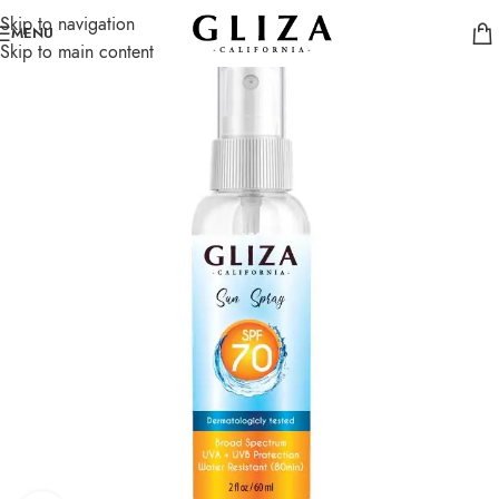
Skip to navigation
SOLD
MENU
OUT
Skip to main content