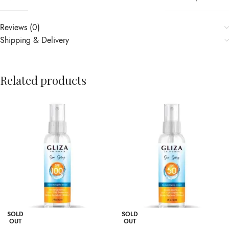
Reviews (0)
Shipping & Delivery
Related products
SOLD
SOLD
OUT
OUT