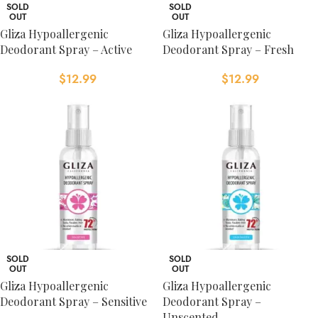
SOLD
SOLD
OUT
OUT
Gliza Hypoallergenic
Gliza Hypoallergenic
Deodorant Spray – Active
Deodorant Spray – Fresh
$
12.99
$
12.99
SOLD
SOLD
OUT
OUT
Gliza Hypoallergenic
Gliza Hypoallergenic
Deodorant Spray – Sensitive
Deodorant Spray –
Unscented