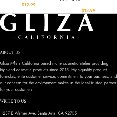
$
12.99
$
12.99
ABOUT US
Gliza is a California based niche cosmetic atelier providing
high-end cosmetic products since 2015. High-quality product
formulas, elite customer service, commitment to your business, and
our concern for the environment makes us the ideal trusted partner
for your customers.
WRITE TO US
1237 E Warner Ave, Santa Ana, CA 92705