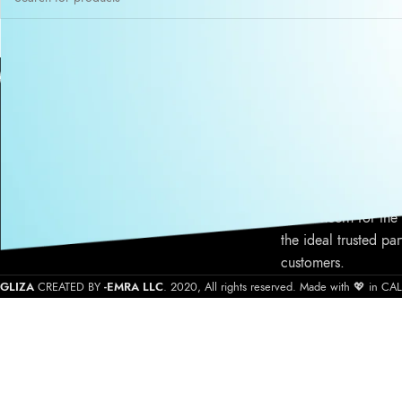
ABOUT US
Gliza is a Califor
cosmetic atelier pro
cosmetic products s
quality product form
service, commitment
our concern for the
the ideal trusted par
customers.
GLIZA
CREATED BY
-EMRA LLC
. 2020, All rights reserved. Made with 💖 in C