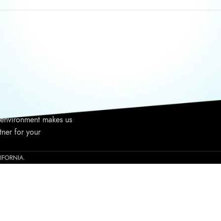
WRITE TO US
TALK T
nia based niche
Call Us:
1237 E Warner Ave,
viding high-end
Saturda
Santa Ana, CA 92705
ince 2015. High-
Email: info@gliza.us
Phone: 
ulas, elite customer
 to your business, and
 environment makes us
tner for your
ALIFORNIA.