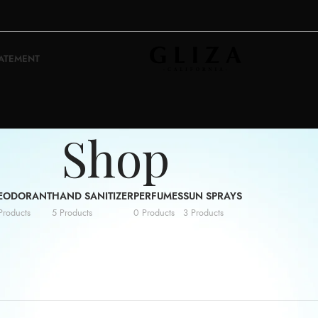
TATEMENT
Shop
EODORANT
HAND SANITIZER
PERFUMES
SUN SPRAYS
Products
5 Products
0 Products
3 Products