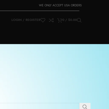
WE ONLY ACCEPT USA ORDERS
LOGIN / REGISTER
0
/
$
0.00