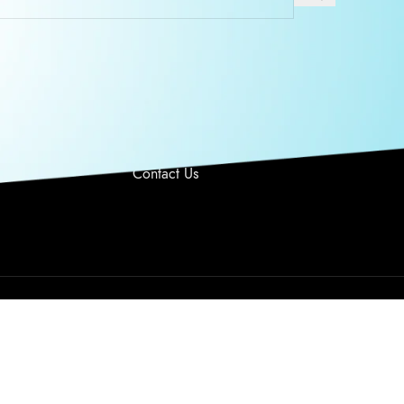
O US
USEFUL LINKS
 Monday –
Privacy Policy
y 9AM-6PM PST
Returns
Terms & Conditions
949 328 6763
Contact Us