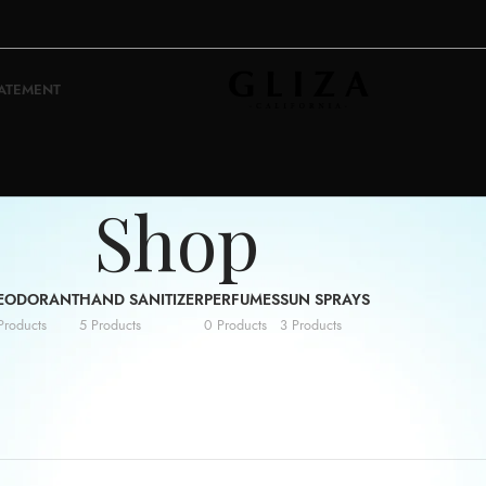
TATEMENT
Shop
EODORANT
HAND SANITIZER
PERFUMES
SUN SPRAYS
Products
5 Products
0 Products
3 Products