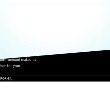
WRITE TO US
TALK T
nia based niche
Call Us:
1237 E Warner Ave,
viding high-end
Saturda
Santa Ana, CA 92705
ince 2015. High-
Email: info@gliza.us
Phone: 
ulas, elite customer
 to your business, and
 environment makes us
tner for your
ALIFORNIA.