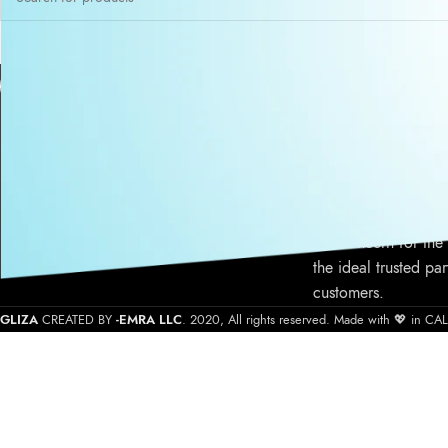
ABOUT US
Gliza is a Califor
cosmetic atelier pro
cosmetic products s
quality product form
service, commitment
our concern for the
the ideal trusted par
customers.
GLIZA
CREATED BY
-EMRA LLC
. 2020, All rights reserved. Made with 💖 in C