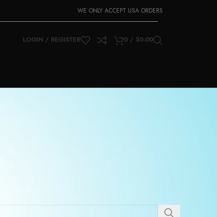
WE ONLY ACCEPT USA ORDERS
LOGIN / REGISTER
0
/
$
0.00