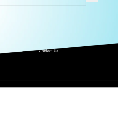
O US
USEFUL LINKS
 Monday –
Privacy Policy
y 9AM-6PM PST
Returns
Terms & Conditions
949 328 6763
Contact Us