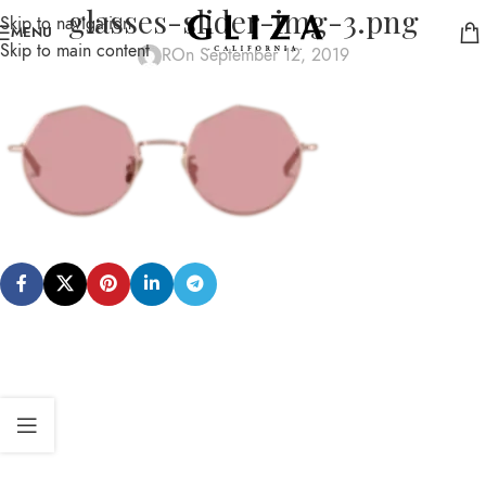
glasses-slider-img-3.png
Skip to navigation
MENU
Skip to main content
R
On September 12, 2019