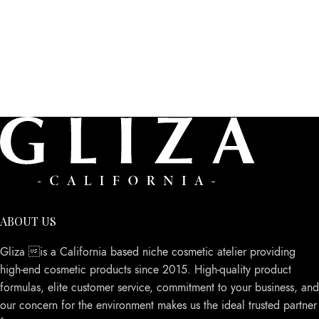
ABOUT US
Gliza is a California based niche cosmetic atelier providing
high-end cosmetic products since 2015. High-quality product
formulas, elite customer service, commitment to your business, and
our concern for the environment makes us the ideal trusted partner