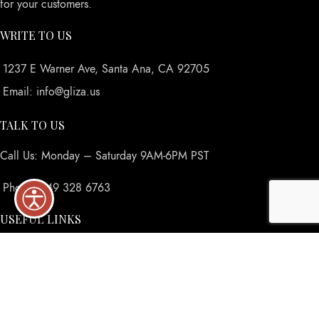
for your customers.
WRITE TO US
1237 E Warner Ave, Santa Ana, CA 92705
Email: info@gliza.us
TALK TO US
Call Us: Monday – Saturday 9AM-6PM PST
Phone: 949 328 6763
USEFUL LINKS
Privacy Policy
Returns
Terms & Conditions
Contact Us