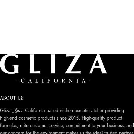
ABOUT US
Gliza is a California based niche cosmetic atelier providing
high-end cosmetic products since 2015. High-quality product
formulas, elite customer service, commitment to your business, and
our concern for the environment makes us the ideal trusted partner