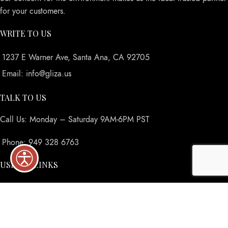
for your customers.
WRITE TO US
1237 E Warner Ave, Santa Ana, CA 92705
Email: info@gliza.us
TALK TO US
Call Us: Monday – Saturday 9AM-6PM PST
Phone: 949 328 6763
USEFUL LINKS
Privacy Policy
Returns
Terms & Conditions
Contact Us