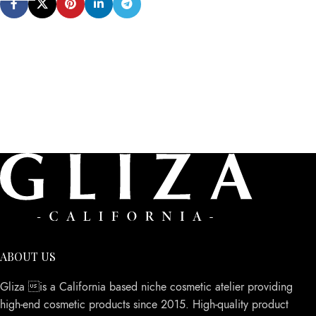
ABOUT US
Gliza is a California based niche cosmetic atelier providing
high-end cosmetic products since 2015. High-quality product