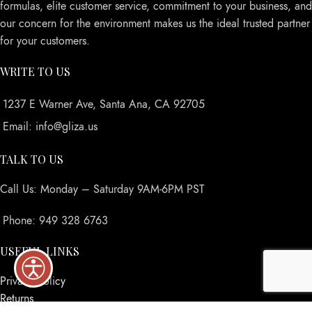
formulas, elite customer service, commitment to your business, and
our concern for the environment makes us the ideal trusted partner
for your customers.
WRITE TO US
1237 E Warner Ave, Santa Ana, CA 92705
Email: info@gliza.us
TALK TO US
Call Us: Monday – Saturday 9AM-6PM PST
Phone: 949 328 6763
USEFUL LINKS
Privacy Policy
Returns