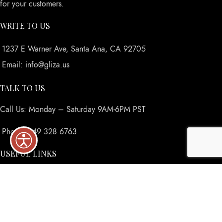
for your customers.
WRITE TO US
1237 E Warner Ave, Santa Ana, CA 92705
Email: info@gliza.us
TALK TO US
Call Us: Monday – Saturday 9AM-6PM PST
Phone: 949 328 6763
USEFUL LINKS
Privacy Policy
Returns
Terms & Conditions
Contact Us