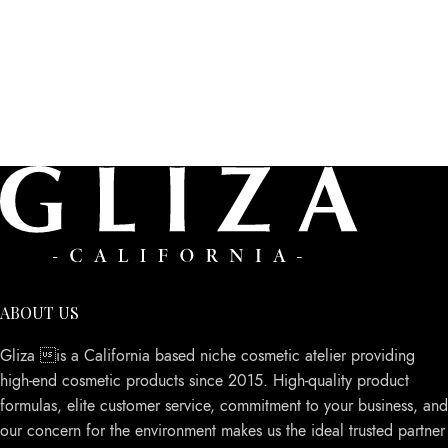
ABOUT US
Gliza is a California based niche cosmetic atelier providing
high-end cosmetic products since 2015. High-quality product
formulas, elite customer service, commitment to your business, and
our concern for the environment makes us the ideal trusted partner