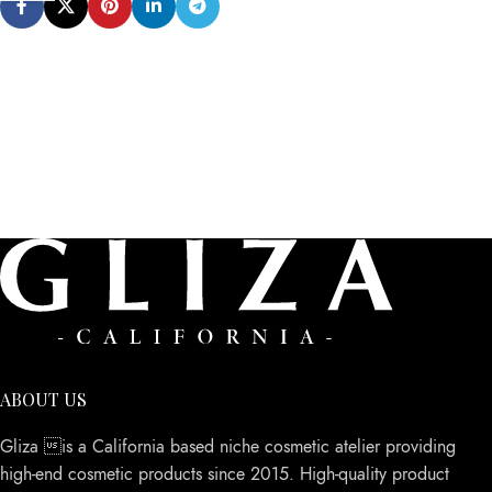
ABOUT US
Gliza is a California based niche cosmetic atelier providing
high-end cosmetic products since 2015. High-quality product