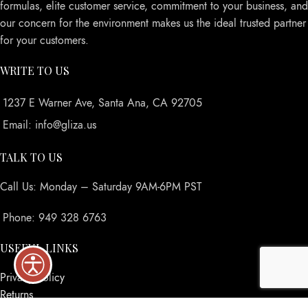
formulas, elite customer service, commitment to your business, and
our concern for the environment makes us the ideal trusted partner
for your customers.
WRITE TO US
1237 E Warner Ave, Santa Ana, CA 92705
Email: info@gliza.us
TALK TO US
Call Us: Monday – Saturday 9AM-6PM PST
Phone: 949 328 6763
USEFUL LINKS
Privacy Policy
Returns