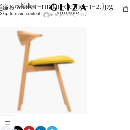
slider-main-demo-1-2.jpg
Skip to navigation
MENU
Skip to main content
R
On June 14, 2017