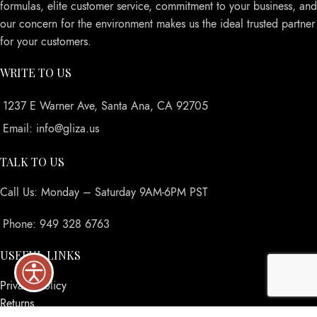
formulas, elite customer service, commitment to your business, and
our concern for the environment makes us the ideal trusted partner
for your customers.
WRITE TO US
1237 E Warner Ave, Santa Ana, CA 92705
Email: info@gliza.us
TALK TO US
Call Us: Monday – Saturday 9AM-6PM PST
Phone: 949 328 6763
USEFUL LINKS
Privacy Policy
Returns