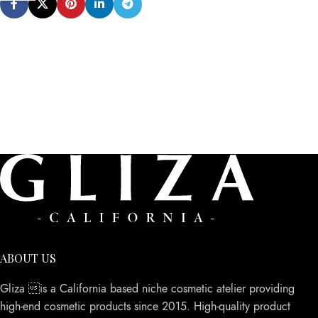
ABOUT US
Gliza is a California based niche cosmetic atelier providing
high-end cosmetic products since 2015. High-quality product