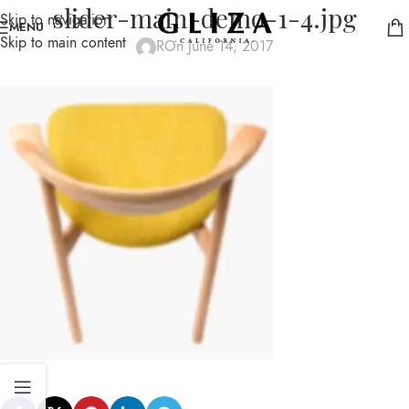
slider-main-demo-1-4.jpg
Skip to navigation
MENU
Skip to main content
R
On June 14, 2017