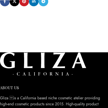
ABOUT US
Gliza is a California based niche cosmetic atelier providing
high-end cosmetic products since 2015. High-quality product