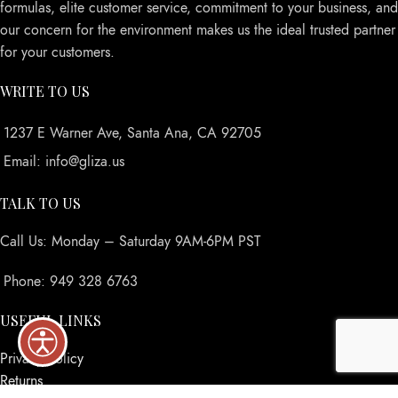
formulas, elite customer service, commitment to your business, and
our concern for the environment makes us the ideal trusted partner
for your customers.
WRITE TO US
1237 E Warner Ave, Santa Ana, CA 92705
Email: info@gliza.us
TALK TO US
Call Us: Monday – Saturday 9AM-6PM PST
Phone: 949 328 6763
USEFUL LINKS
Privacy Policy
Returns