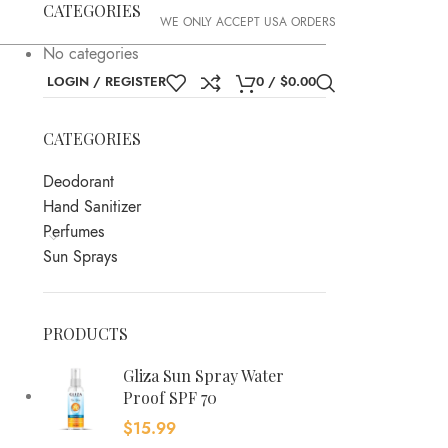
CATEGORIES
WE ONLY ACCEPT USA ORDERS
No categories
LOGIN / REGISTER
0
/
$
0.00
CATEGORIES
Deodorant
Hand Sanitizer
Perfumes
Sun Sprays
PRODUCTS
Gliza Sun Spray Water
Proof SPF 70
$
15.99