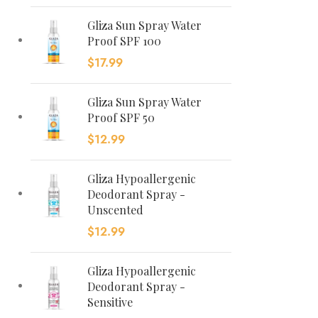
Gliza Sun Spray Water
Proof SPF 100
$
17.99
Gliza Sun Spray Water
Proof SPF 50
$
12.99
Gliza Hypoallergenic
Deodorant Spray -
Unscented
$
12.99
Gliza Hypoallergenic
Deodorant Spray -
Sensitive