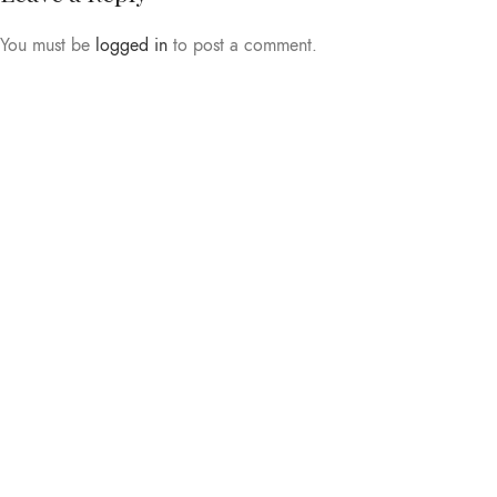
You must be
logged in
to post a comment.