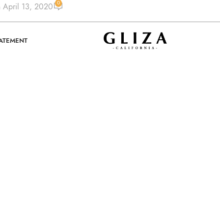
0
 April 13, 2020
TATEMENT