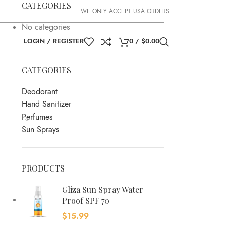
CATEGORIES
WE ONLY ACCEPT USA ORDERS
No categories
LOGIN / REGISTER
0
/
$
0.00
CATEGORIES
Deodorant
Hand Sanitizer
Perfumes
Sun Sprays
PRODUCTS
Gliza Sun Spray Water
Proof SPF 70
$
15.99