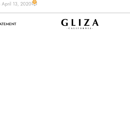
0
 April 13, 2020
TATEMENT