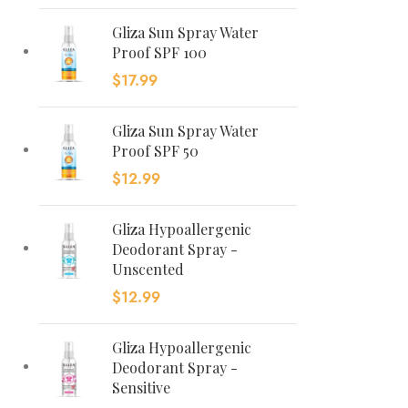
Gliza Sun Spray Water
Proof SPF 100
$
17.99
Gliza Sun Spray Water
Proof SPF 50
$
12.99
Gliza Hypoallergenic
Deodorant Spray -
Unscented
$
12.99
Gliza Hypoallergenic
Deodorant Spray -
Sensitive