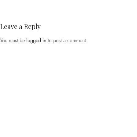
Leave a Reply
You must be
logged in
to post a comment.