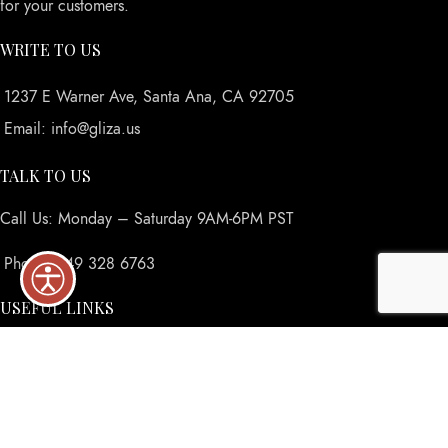
for your customers.
WRITE TO US
1237 E Warner Ave, Santa Ana, CA 92705
Email: info@gliza.us
TALK TO US
Call Us: Monday – Saturday 9AM-6PM PST
Phone: 949 328 6763
USEFUL LINKS
Privacy Policy
Returns
Terms & Conditions
Contact Us