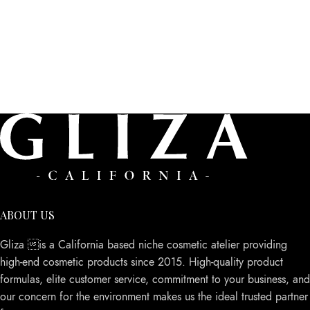
ABOUT US
Gliza is a California based niche cosmetic atelier providing
high-end cosmetic products since 2015. High-quality product
formulas, elite customer service, commitment to your business, and
our concern for the environment makes us the ideal trusted partner