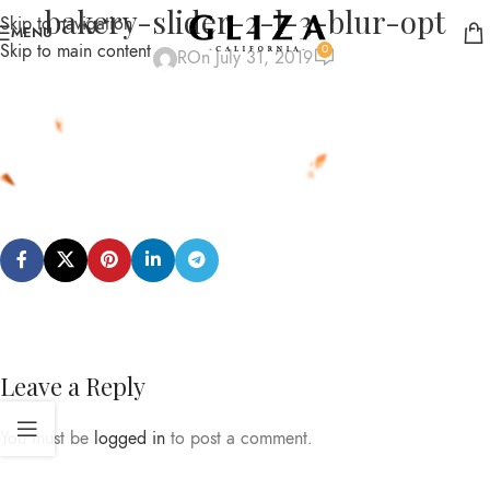
bakery-slider-2-l-3-blur-opt
Skip to navigation
MENU
Skip to main content
0
R
On July 31, 2019
Leave a Reply
You must be
logged in
to post a comment.