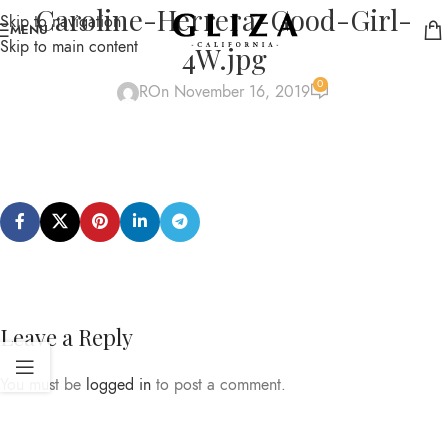
Caroline-Herrera-Good-Girl-
Skip to navigation
MENU
Skip to main content
4W.jpg
0
R
On November 16, 2019
Leave a Reply
You must be
logged in
to post a comment.