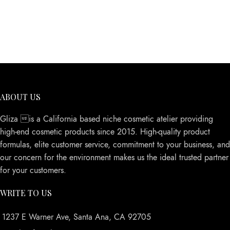
ABOUT US
Gliza is a California based niche cosmetic atelier providing
high-end cosmetic products since 2015. High-quality product
formulas, elite customer service, commitment to your business, and
our concern for the environment makes us the ideal trusted partner
for your customers.
WRITE TO US
1237 E Warner Ave, Santa Ana, CA 92705