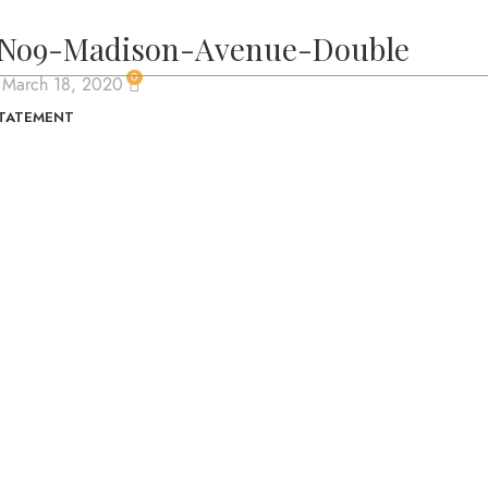
No9-Madison-Avenue-Double
0
 March 18, 2020
STATEMENT