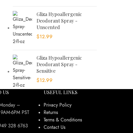
Gliza Hypoallergenic
Deodorant Spray -
Unscented
$
12.99
Gliza Hypoallergenic
Deodorant Spray -
Sensitive
$
12.99
O US
USEFUL LINKS
 Monday –
Privacy Policy
y 9AM-6PM PST
Returns
Terms & Conditions
949 328 6763
Contact Us