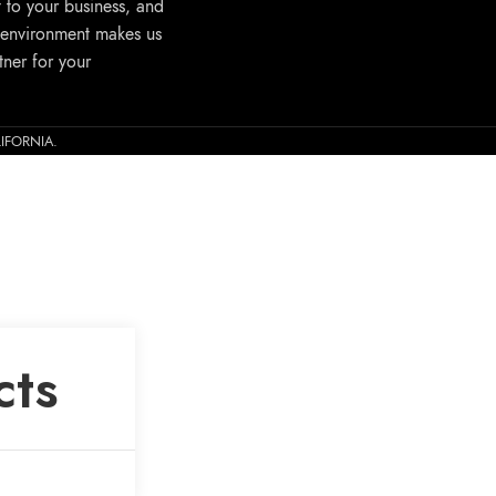
 to your business, and
 environment makes us
tner for your
ALIFORNIA.