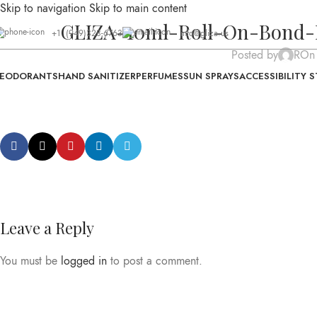
Skip to navigation
Skip to main content
GLIZA-10ml-Roll-On-Bond-
+1 (949)328-6763
info@gliza.us
Posted by
R
On
EODORANTS
HAND SANITIZER
PERFUMES
SUN SPRAYS
ACCESSIBILITY 
Leave a Reply
You must be
logged in
to post a comment.