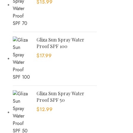
$
15.99
Gliza Sun Spray Water
Proof SPF 100
$
17.99
Gliza Sun Spray Water
Proof SPF 50
$
12.99