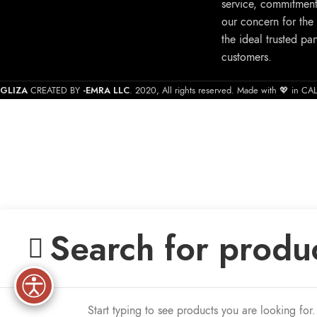
service, commitment
our concern for the
the ideal trusted par
customers.
GLIZA
-EMRA LLC
CREATED BY
. 2020, All rights reserved. Made with 💖 in C
Start typing to see products you are looking for.