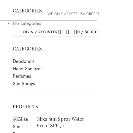
CATEGORIES
WE ONLY ACCEPT USA ORDERS
No categories
LOGIN / REGISTER
0
/
$
0.00
CATEGORIES
Deodorant
Hand Sanitizer
Perfumes
Sun Sprays
PRODUCTS
Gliza Sun Spray Water
Proof SPF 70