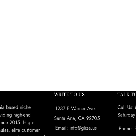
WRITE TO US
TALK T
nia based niche
Call Us:
1237 E Warner Ave,
viding high-end
Saturda
Santa Ana, CA 92705
ince 2015. High-
Email: info@gliza.us
Phone: 
ulas, elite customer