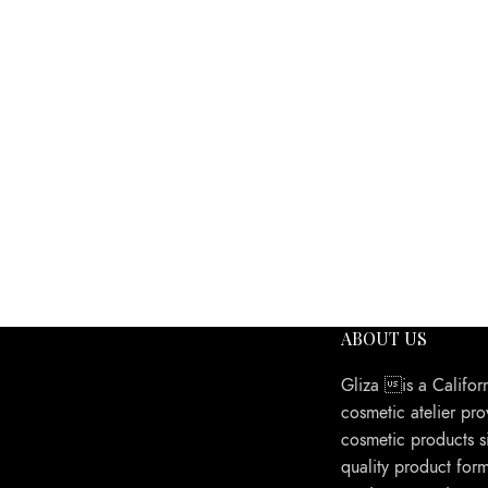
ABOUT US
Gliza is a Califor
cosmetic atelier pro
cosmetic products s
quality product form