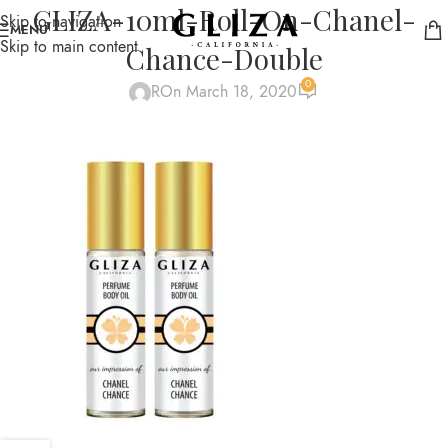
GLIZA-10ml-Roll-On-Chanel-
Skip to navigation
MENU
Skip to main content
Chance-Double
0
R
On March 18, 2020