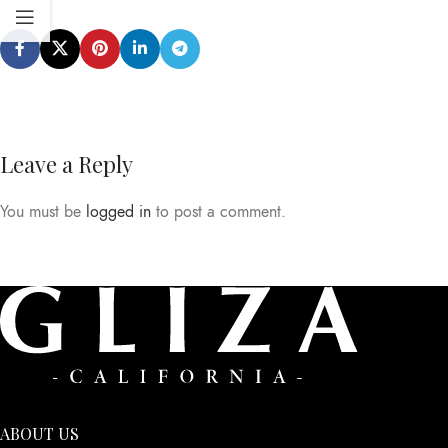
Leave a Reply
You must be
logged in
to post a comment.
ABOUT US