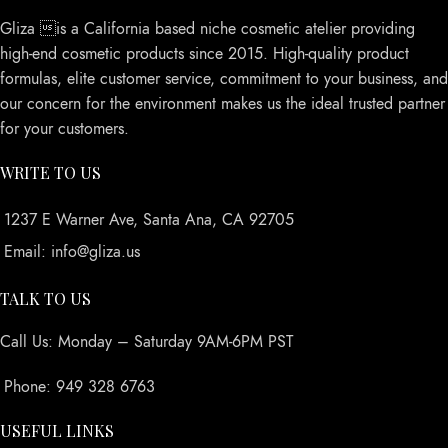
Gliza is a California based niche cosmetic atelier providing
high-end cosmetic products since 2015. High-quality product
formulas, elite customer service, commitment to your business, and
our concern for the environment makes us the ideal trusted partner
for your customers.
WRITE TO US
1237 E Warner Ave, Santa Ana, CA 92705
Email: info@gliza.us
TALK TO US
Call Us: Monday – Saturday 9AM-6PM PST
Phone: 949 328 6763
USEFUL LINKS