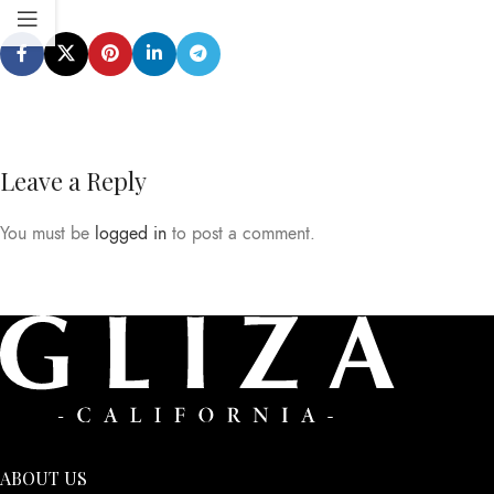
Leave a Reply
You must be
logged in
to post a comment.
ABOUT US