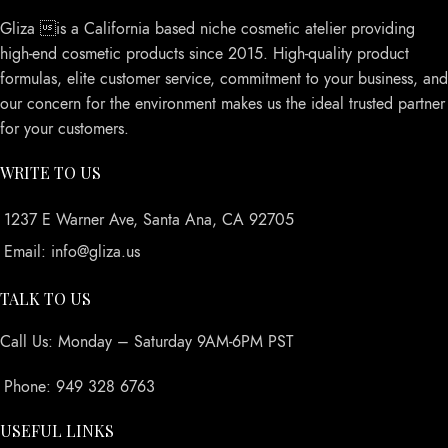
Gliza is a California based niche cosmetic atelier providing
high-end cosmetic products since 2015. High-quality product
formulas, elite customer service, commitment to your business, and
our concern for the environment makes us the ideal trusted partner
for your customers.
WRITE TO US
1237 E Warner Ave, Santa Ana, CA 92705
Email: info@gliza.us
TALK TO US
Call Us: Monday – Saturday 9AM-6PM PST
Phone: 949 328 6763
USEFUL LINKS