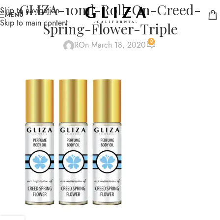
GLIZA-10ml-Roll-On-Creed-
Skip to navigation
MENU
Skip to main content
Spring-Flower-Triple
0
R
On March 18, 2020