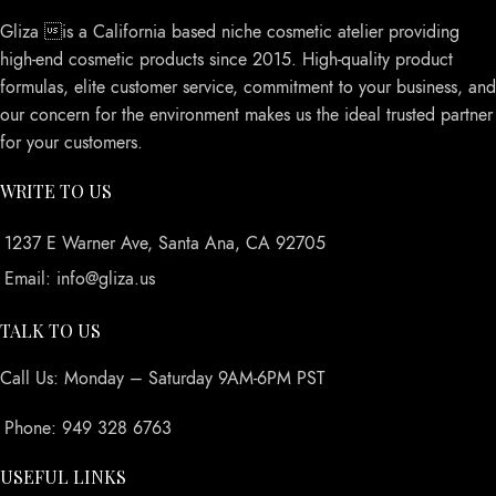
Gliza is a California based niche cosmetic atelier providing
high-end cosmetic products since 2015. High-quality product
formulas, elite customer service, commitment to your business, and
our concern for the environment makes us the ideal trusted partner
for your customers.
WRITE TO US
1237 E Warner Ave, Santa Ana, CA 92705
Email: info@gliza.us
TALK TO US
Call Us: Monday – Saturday 9AM-6PM PST
Phone: 949 328 6763
USEFUL LINKS