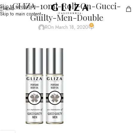
GLIZA-10ml-Roll-On-Gucci-
Skip to navigation
MENU
Skip to main content
Guilty-Men-Double
0
R
On March 18, 2020