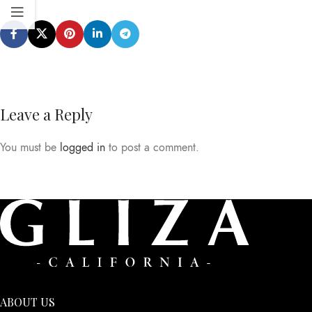
Leave a Reply
You must be
logged in
to post a comment.
ABOUT US