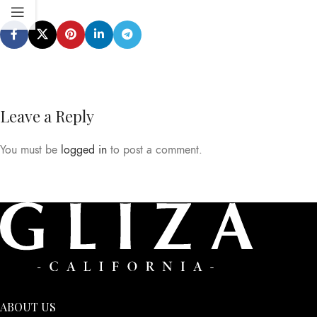
Leave a Reply
You must be
logged in
to post a comment.
ABOUT US