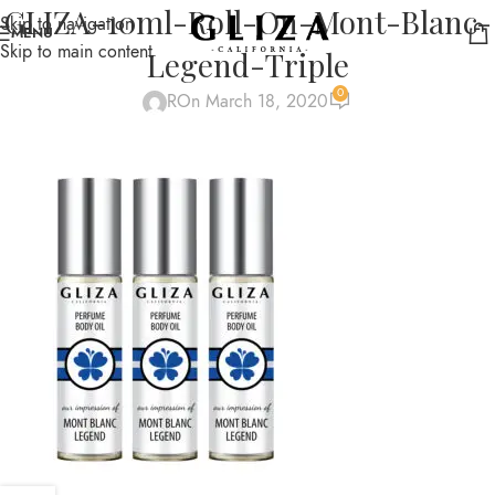
GLIZA-10ml-Roll-On-Mont-Blanc-
Skip to navigation
MENU
Skip to main content
Legend-Triple
0
R
On March 18, 2020