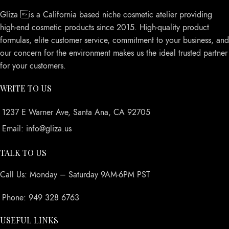
Gliza is a California based niche cosmetic atelier providing
high-end cosmetic products since 2015. High-quality product
formulas, elite customer service, commitment to your business, and
our concern for the environment makes us the ideal trusted partner
for your customers.
WRITE TO US
1237 E Warner Ave, Santa Ana, CA 92705
Email: info@gliza.us
TALK TO US
Call Us: Monday – Saturday 9AM-6PM PST
Phone: 949 328 6763
USEFUL LINKS