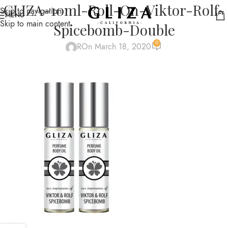
GLIZA-10ml-Roll-On-Viktor-Rolf-
Skip to navigation
MENU
Skip to main content
Spicebomb-Double
0
R
On March 18, 2020