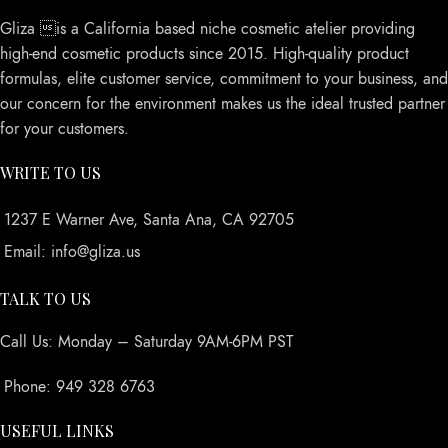
Gliza is a California based niche cosmetic atelier providing
high-end cosmetic products since 2015. High-quality product
formulas, elite customer service, commitment to your business, and
our concern for the environment makes us the ideal trusted partner
for your customers.
WRITE TO US
1237 E Warner Ave, Santa Ana, CA 92705
Email: info@gliza.us
TALK TO US
Call Us: Monday – Saturday 9AM-6PM PST
Phone: 949 328 6763
USEFUL LINKS