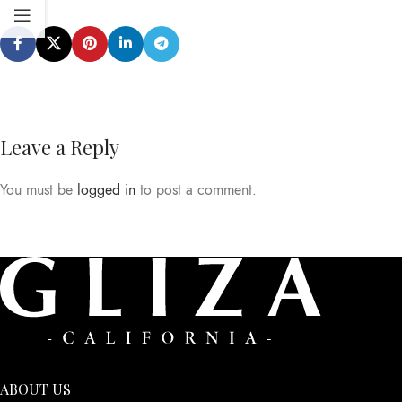
Leave a Reply
You must be
logged in
to post a comment.
ABOUT US