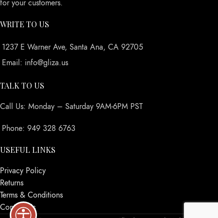
for your customers.
WRITE TO US
1237 E Warner Ave, Santa Ana, CA 92705
Email: info@gliza.us
TALK TO US
Call Us: Monday – Saturday 9AM-6PM PST
Phone: 949 328 6763
USEFUL LINKS
Privacy Policy
Returns
Terms & Conditions
Contact Us