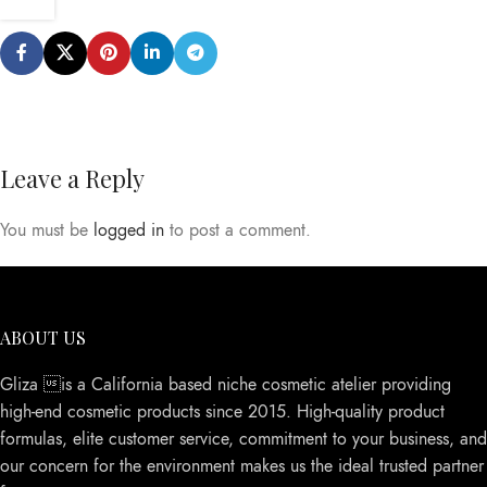
Leave a Reply
You must be
logged in
to post a comment.
ABOUT US
Gliza is a California based niche cosmetic atelier providing
high-end cosmetic products since 2015. High-quality product
formulas, elite customer service, commitment to your business, and
our concern for the environment makes us the ideal trusted partner