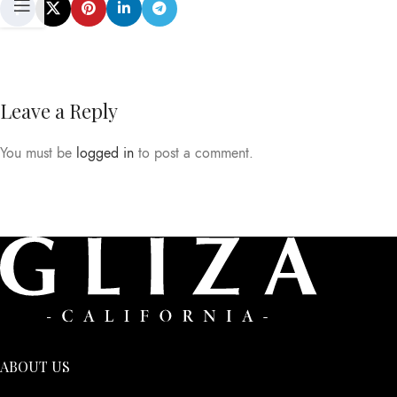
Leave a Reply
You must be
logged in
to post a comment.
ABOUT US