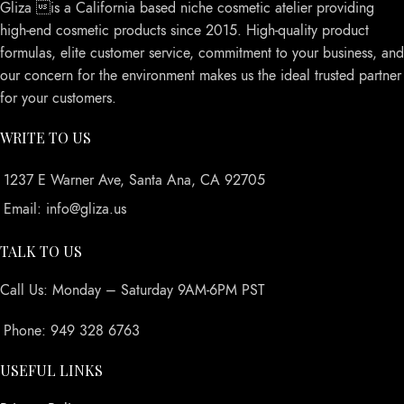
Gliza is a California based niche cosmetic atelier providing
high-end cosmetic products since 2015. High-quality product
formulas, elite customer service, commitment to your business, and
our concern for the environment makes us the ideal trusted partner
for your customers.
WRITE TO US
1237 E Warner Ave, Santa Ana, CA 92705
Email: info@gliza.us
TALK TO US
Call Us: Monday – Saturday 9AM-6PM PST
Phone: 949 328 6763
USEFUL LINKS