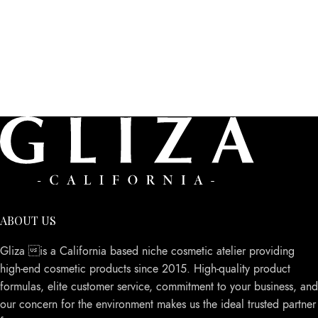
ABOUT US
Gliza is a California based niche cosmetic atelier providing
high-end cosmetic products since 2015. High-quality product
formulas, elite customer service, commitment to your business, and
our concern for the environment makes us the ideal trusted partner