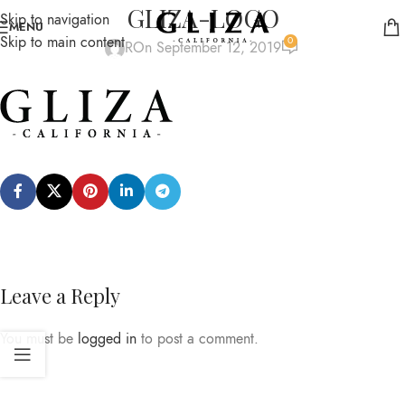
GLIZA-LOGO
Skip to navigation
MENU
Skip to main content
0
R
On September 12, 2019
Leave a Reply
You must be
logged in
to post a comment.