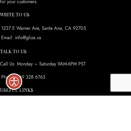
for your customers.
WRITE TO US
1237 E Warner Ave, Santa Ana, CA 92705
Email: info@gliza.us
TALK TO US
Call Us: Monday – Saturday 9AM-6PM PST
Phone: 949 328 6763
USEFUL LINKS
Privacy Policy
Returns
Terms & Conditions
Contact Us