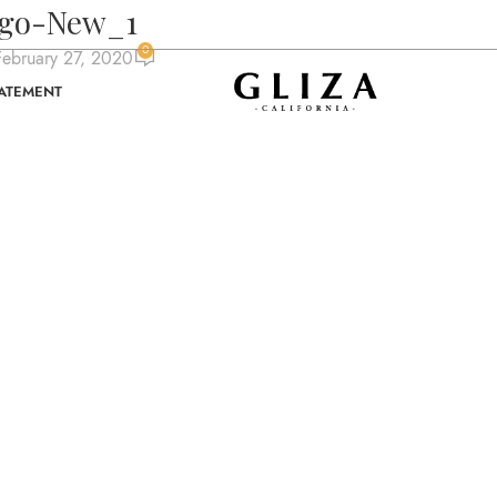
ogo-New_1
0
ebruary 27, 2020
TATEMENT