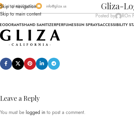
Gliza-L
Skip to navigation
+1 (949)328-6763
info@gliza.us
Skip to main content
Posted by
R
On F
EODORANTS
HAND SANITIZER
PERFUMES
SUN SPRAYS
ACCESSIBILITY S
Leave a Reply
You must be
logged in
to post a comment.