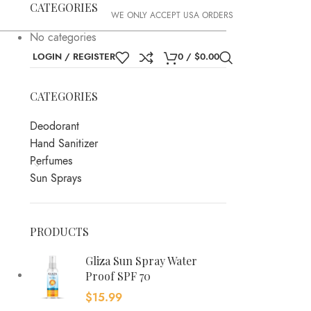
CATEGORIES
WE ONLY ACCEPT USA ORDERS
No categories
LOGIN / REGISTER
0
/
$
0.00
CATEGORIES
Deodorant
Hand Sanitizer
Perfumes
Sun Sprays
PRODUCTS
Gliza Sun Spray Water
Proof SPF 70
$
15.99