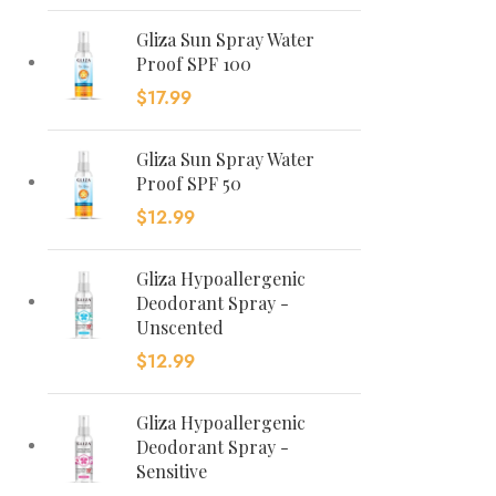
Gliza Sun Spray Water
Proof SPF 100
$
17.99
Gliza Sun Spray Water
Proof SPF 50
$
12.99
Gliza Hypoallergenic
Deodorant Spray -
Unscented
$
12.99
Gliza Hypoallergenic
Deodorant Spray -
Sensitive