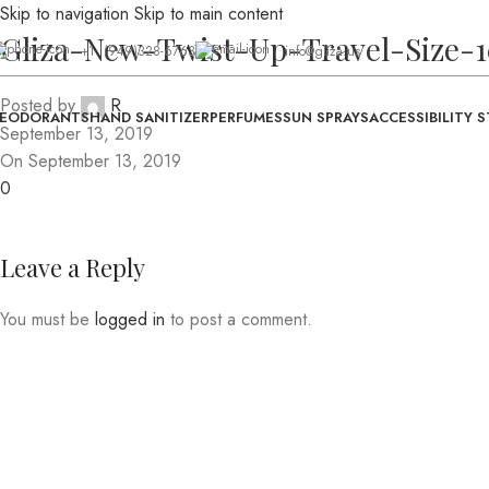
Skip to navigation
Skip to main content
Gliza-New-Twist-Up-Travel-Size-
+1 (949)328-6763
info@gliza.us
Posted by
R
EODORANTS
HAND SANITIZER
PERFUMES
SUN SPRAYS
ACCESSIBILITY 
September 13, 2019
On September 13, 2019
0
Leave a Reply
You must be
logged in
to post a comment.