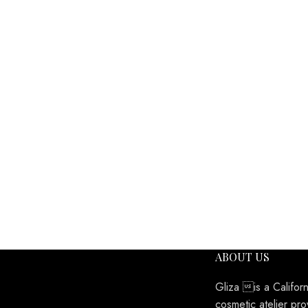
ABOUT US
Gliza is a Califor
cosmetic atelier pro