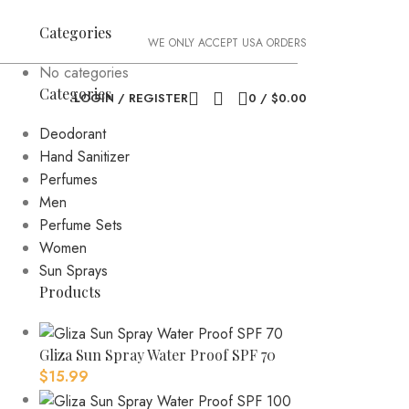
Categories
WE ONLY ACCEPT USA ORDERS
No categories
Categories
LOGIN / REGISTER
0
/
$
0.00
Deodorant
Hand Sanitizer
Perfumes
Men
Perfume Sets
Women
Sun Sprays
Products
Gliza Sun Spray Water Proof SPF 70
$
15.99