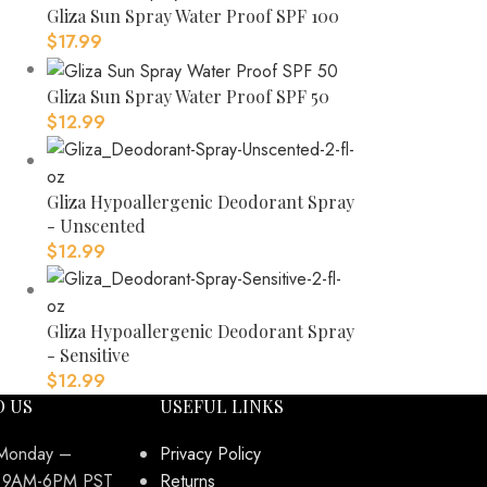
Gliza Sun Spray Water Proof SPF 100
$
17.99
Gliza Sun Spray Water Proof SPF 50
$
12.99
Gliza Hypoallergenic Deodorant Spray
- Unscented
$
12.99
Gliza Hypoallergenic Deodorant Spray
- Sensitive
$
12.99
O US
USEFUL LINKS
 Monday –
Privacy Policy
y 9AM-6PM PST
Returns