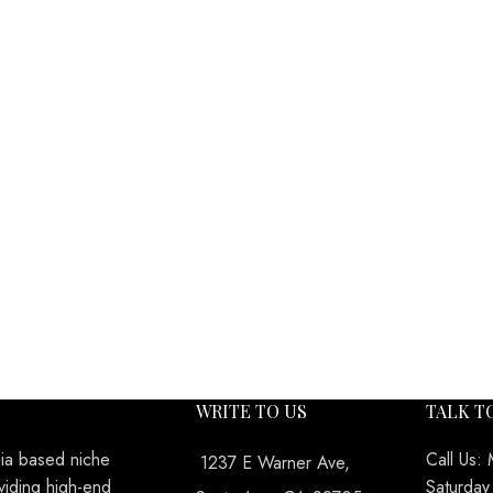
WRITE TO US
TALK T
nia based niche
Call Us:
1237 E Warner Ave,
viding high-end
Saturda