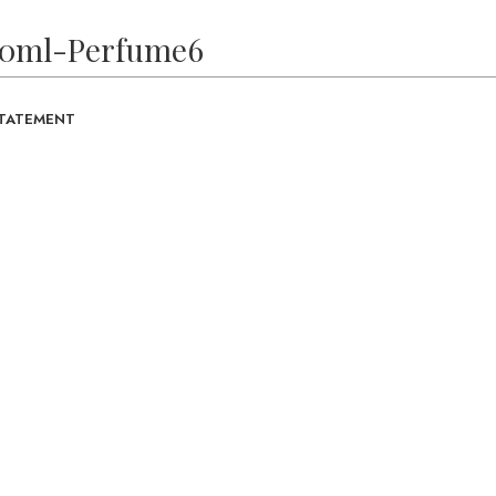
10ml-Perfume6
STATEMENT