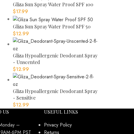
Gliza Sun Spray Water Proof SPF 100
$
17.99
Gliza Sun Spray Water Proof SPF 50
$
12.99
Gliza Hypoallergenic Deodorant Spray
- Unscented
$
12.99
Gliza Hypoallergenic Deodorant Spray
- Sensitive
$
12.99
O US
USEFUL LINKS
 Monday –
Privacy Policy
y 9AM-6PM PST
Returns