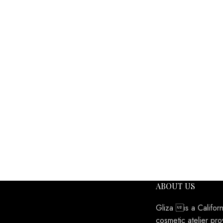
ABOUT US
Gliza is a Califor
cosmetic atelier pro