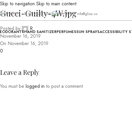
Skip to navigation
Skip to main content
Gucci-Guilty-4W.jpg
+1 (949)328-6763
info@gliza.us
Posted by
R
EODORANTS
HAND SANITIZER
PERFUMES
SUN SPRAYS
ACCESSIBILITY 
November 16, 2019
On November 16, 2019
0
Leave a Reply
You must be
logged in
to post a comment.