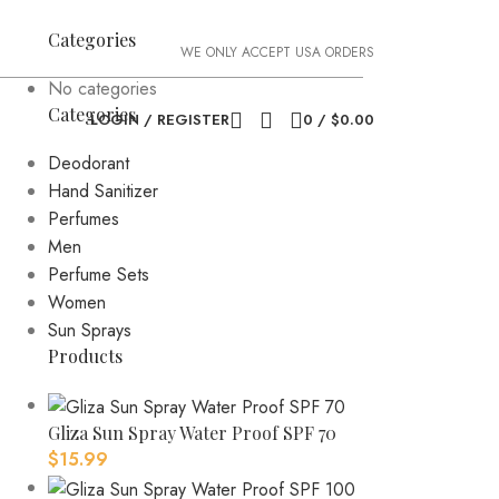
Categories
WE ONLY ACCEPT USA ORDERS
No categories
Categories
LOGIN / REGISTER
0
/
$
0.00
Deodorant
Hand Sanitizer
Perfumes
Men
Perfume Sets
Women
Sun Sprays
Products
Gliza Sun Spray Water Proof SPF 70
$
15.99