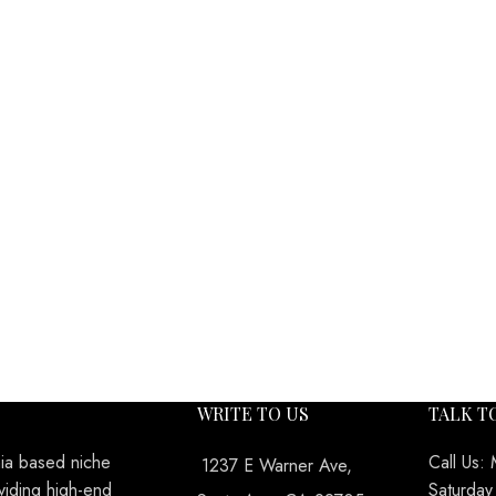
WRITE TO US
TALK T
nia based niche
Call Us:
1237 E Warner Ave,
viding high-end
Saturda