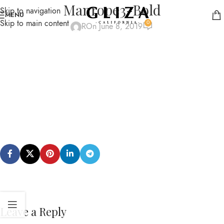
Manrope3-Bold
Skip to navigation
MENU
Skip to main content
0
R
On June 8, 2019
Leave a Reply