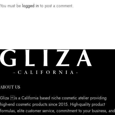
You must be
logged in
to post a comment.
ABOUT US
Gliza is a California based niche cosmetic atelier providing
high-end cosmetic products since 2015. High-quality product
formulas, elite customer service, commitment to your business, and