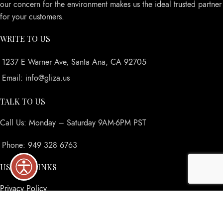
our concern for the environment makes us the ideal trusted partner
for your customers.
WRITE TO US
1237 E Warner Ave, Santa Ana, CA 92705
Email: info@gliza.us
TALK TO US
Call Us: Monday – Saturday 9AM-6PM PST
Phone: 949 328 6763
USEFUL LINKS
Privacy Policy
Returns
Terms & Conditions