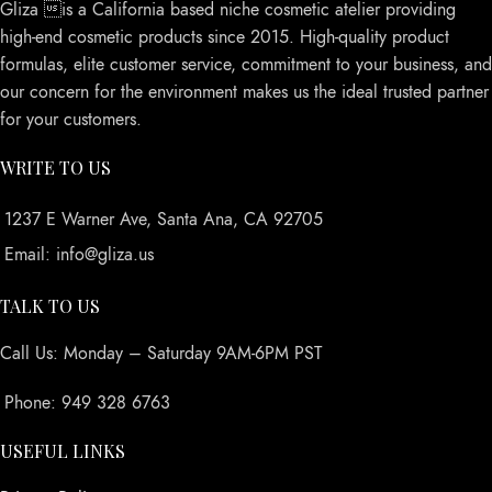
Gliza is a California based niche cosmetic atelier providing
high-end cosmetic products since 2015. High-quality product
formulas, elite customer service, commitment to your business, and
our concern for the environment makes us the ideal trusted partner
for your customers.
WRITE TO US
1237 E Warner Ave, Santa Ana, CA 92705
Email: info@gliza.us
TALK TO US
Call Us: Monday – Saturday 9AM-6PM PST
Phone: 949 328 6763
USEFUL LINKS