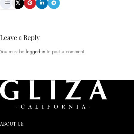
Leave a Reply
You must be
logged in
to post a comment.
ABOUT US