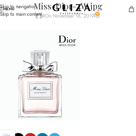
Miss-Dior-4W.jpg
Skip to navigation
MENU
Skip to main content
0
R
On November 16, 2019