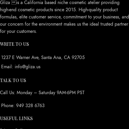
Gliza is a California based niche cosmetic atelier providing
high-end cosmetic products since 2015. High-quality product
formulas, elite customer service, commitment to your business, and
our concern for the environment makes us the ideal trusted partner
for your customers.
WRITE TO US
1237 E Warner Ave, Santa Ana, CA 92705
Email: info@gliza.us
TALK TO US
Call Us: Monday – Saturday 9AM-6PM PST
Phone: 949 328 6763
USEFUL LINKS