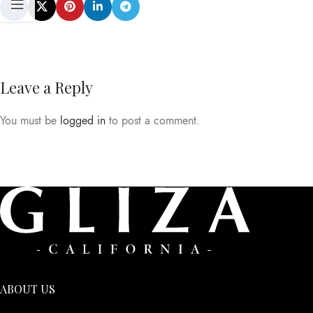
Leave a Reply
You must be
logged in
to post a comment.
ABOUT US