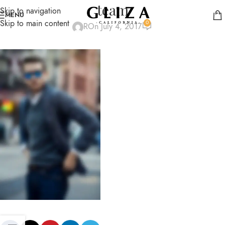
team
Skip to navigation
MENU
Skip to main content
0
R
On July 4, 2017