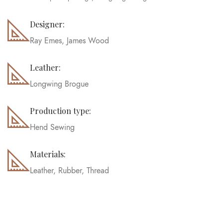
Designer:
Ray Emes, James Wood
Leather:
Longwing Brogue
Production type:
Hend Sewing
Materials:
Leather, Rubber, Thread