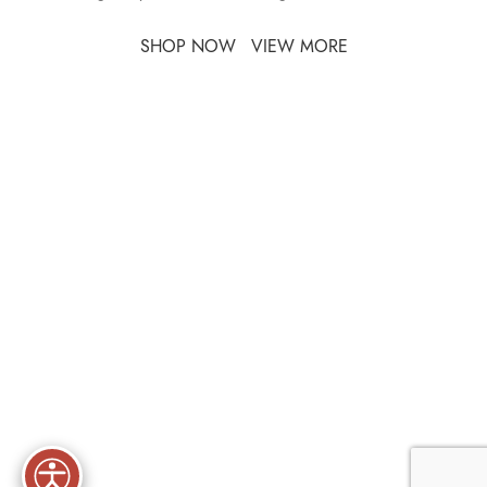
SHOP NOW
VIEW MORE