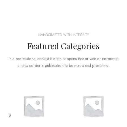
HANDCRAFTED WITH INTEGRITY
Featured Categories
In a professional context it often happens that private or corporate
clients corder a publication to be made and presented.