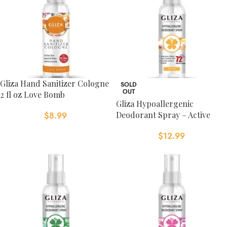
Gliza Hand Sanitizer Cologne
SOLD
OUT
2 fl oz Love Bomb
Gliza Hypoallergenic
Deodorant Spray – Active
$
8.99
$
12.99