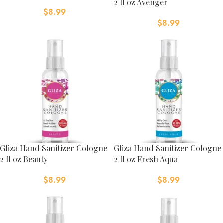
2 fl oz Avenger
$
8.99
$
8.99
Gliza Hand Sanitizer Cologne
Gliza Hand Sanitizer Cologne
2 fl oz Beauty
2 fl oz Fresh Aqua
$
8.99
$
8.99