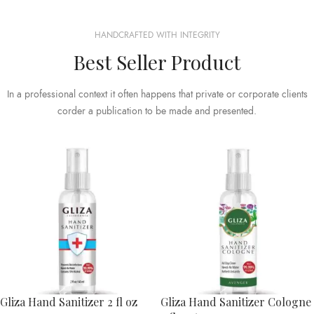
HANDCRAFTED WITH INTEGRITY
Best Seller Product
In a professional context it often happens that private or corporate clients
corder a publication to be made and presented.
Gliza Hand Sanitizer 2 fl oz
Gliza Hand Sanitizer Cologne