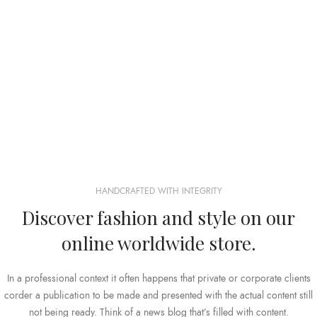
HANDCRAFTED WITH INTEGRITY
Discover fashion and style on our
online worldwide store.
In a professional context it often happens that private or corporate clients
corder a publication to be made and presented with the actual content still
not being ready. Think of a news blog that’s filled with content.