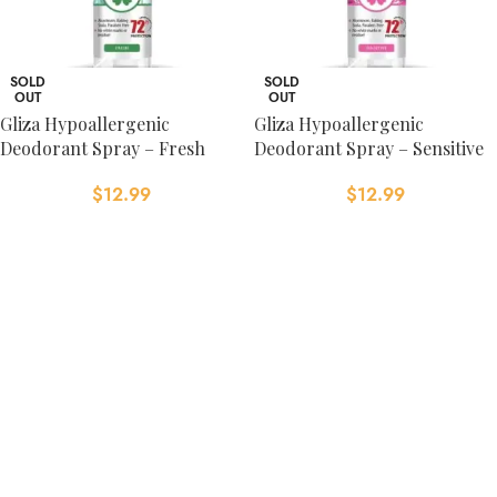
SOLD
SOLD
OUT
OUT
Gliza Hypoallergenic
Gliza Hypoallergenic
Deodorant Spray – Fresh
Deodorant Spray – Sensitive
$
12.99
$
12.99