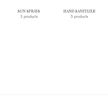
SUN SPRAYS
HAND SANITIZER
3 products
5 products