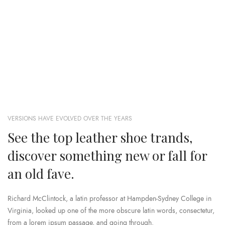
VERSIONS HAVE EVOLVED OVER THE YEARS
See the top leather shoe trands,
discover something new or fall for
an old fave.
Richard McClintock, a latin professor at Hampden-Sydney College in
Virginia, looked up one of the more obscure latin words, consectetur,
from a lorem ipsum passage, and going through.