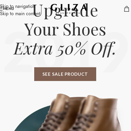
Upgrade
Skip to navigation
MENU
Skip to main content
Your Shoes
2019
Extra 50% Off.
SEE SALE PRODUCT