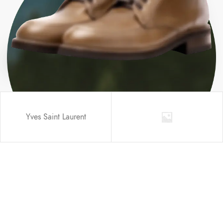
Yves Saint Laurent